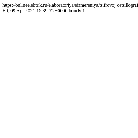
https://onlineelektrik.ru/elaboratoriya/eizmereniya/tsifrovoj-ostsillo
Fri, 09 Apr 2021 16:39:55 +0000 hourly 1