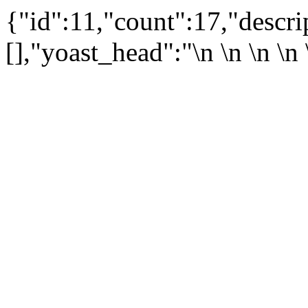
{"id":11,"count":17,"descr
[],"yoast_head":"\n
\n \n
\n