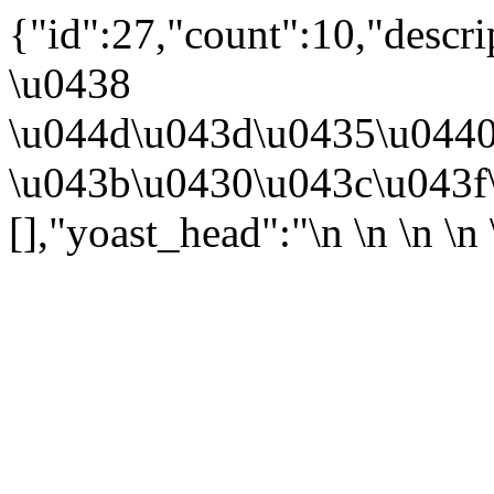
{"id":27,"count":10,"descr
\u0438
\u044d\u043d\u0435\u044
\u043b\u0430\u043c\u043f\
[],"yoast_head":"\n
\n \n
\n