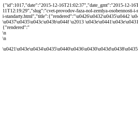
{"id":1017,"date":"2015-12-16T21:02:37","date_gmt":"2015-12-16T1
11T12:19:29","slug":"cvet-provodov-faza-nol-zemlya-osobennosti-i-sta
i-standarty.html","title":{"rendered":"\u0426\u0432\u0435\u0442 
\u0437\u0435\u043c\u043b\u044f \u2013 \u043e\u0441\u043e\u043
{"rendered":"
\n
\n
\u0421\u043e\u0434\u0435\u0440\u0436\u0430\u043d\u0438\u0435