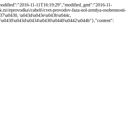
"modified":"2016-11-11T16:19:29","modified_gmt":"2016-11-
ik.ru\/eprovodka\/cabeli\/cvet-provodov-faza-nol-zemlya-osobennosti-
437\u0430, \u043d\u043e\u043b\u044c,
\u0430\u043d\u0434\u0430\u0440\u0442\u044b"},"content":