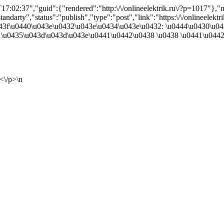
7:02:37","guid":{"rendered":"http:\/\/onlineelektrik.ru\/?p=1017"},
ndarty","status":"publish","type":"post","link":"https:\/\/onlineelektr
\u043f\u0440\u043e\u0432\u043e\u0434\u043e\u0432: \u0444\u0430\u0
1\u0435\u043d\u043d\u043e\u0441\u0442\u0438 \u0438 \u0441\u0442
<\/p>\n