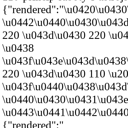
{"rendered":"\u0420\u043
\u0442\u0440\u0430\u043
220 \u043d\u0430 220 \u0
\u0438
\u043f\u043e\u043d\u0438
220 \u043d\u0430 110 \u2
\u043f\u0440\u0438\u043d
\u0440\u0430\u0431\u043e
\u0443\u0441\u0442\u0440
{"rendered":"