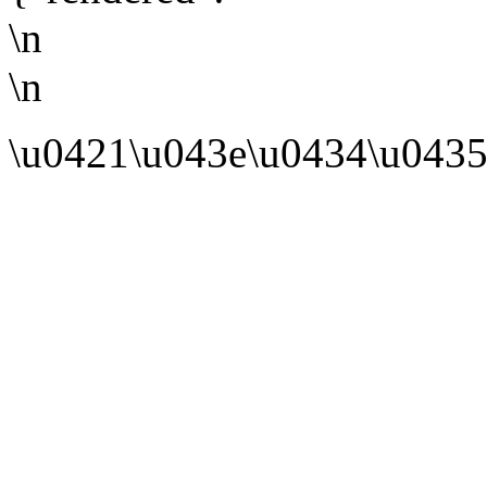
\n
\n
\u0421\u043e\u0434\u0435