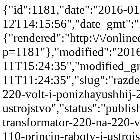
{"id":1181,"date":"2016-01
12T14:15:56","date_gmt":"
{"rendered":"http:\/\/onlinee
p=1181"},"modified":"201
11T15:24:35","modified_g
11T11:24:35","slug":"razdel
220-volt-i-ponizhayushhij-
ustrojstvo","status":"publis
transformator-220-na-220-v
110-princip-raboty-i-ustrojs