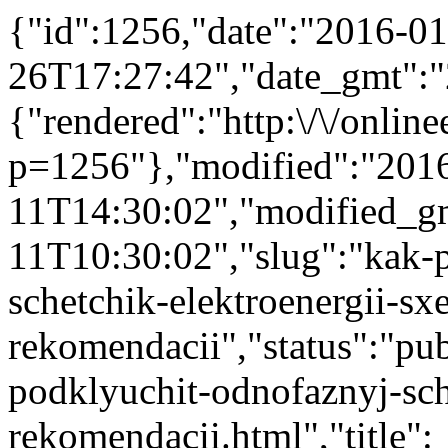
{"id":1256,"date":"2016-01
26T17:27:42","date_gmt":"
{"rendered":"http:\/\/onlinee
p=1256"},"modified":"201
11T14:30:02","modified_g
11T10:30:02","slug":"kak-
schetchik-elektroenergii-sx
rekomendacii","status":"publ
podklyuchit-odnofaznyj-sch
rekomendacii.html","title":