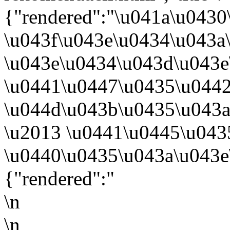
{"rendered":"\u041a\u0430
\u043f\u043e\u0434\u043a
\u043e\u0434\u043d\u043
\u0441\u0447\u0435\u044
\u044d\u043b\u0435\u043
\u2013 \u0441\u0445\u043
\u0440\u0435\u043a\u043e
{"rendered":"
\n
\n