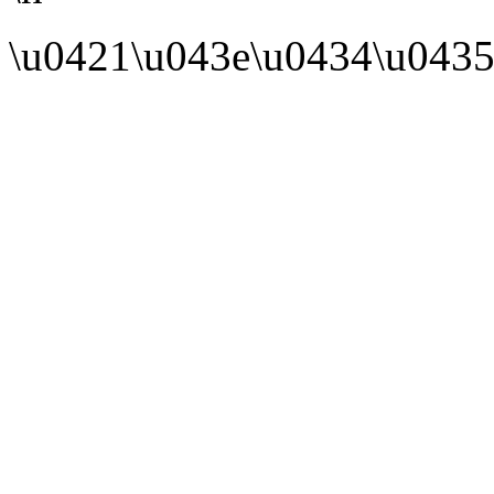
\u0421\u043e\u0434\u0435