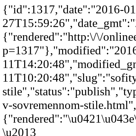
{"id":1317,"date":"2016-01
27T15:59:26","date_gmt":"
{"rendered":"http:\/\/onlinee
p=1317"},"modified":"201
11T14:20:48","modified_g
11T10:20:48","slug":"sofi
stile","status":"publish","ty
v-sovremennom-stile.html","
{"rendered":"\u0421\u043
\u2013