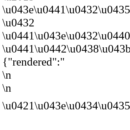
\u043e\u0441\u0432\u043
\u0432
\u0441\u043e\u0432\u0440
\u0441\u0442\u0438\u043b
{"rendered":"
\n
\n
\u0421\u043e\u0434\u0435