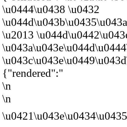
\u0444\u0438 \u0432
\u044d\u043b\u0435\u043
\u2013 \u044d\u0442\u043
\u043a\u043e\u044d\u044
\u043c\u043e\u0449\u043d
{"rendered":"
\n
\n
\u0421\u043e\u0434\u0435