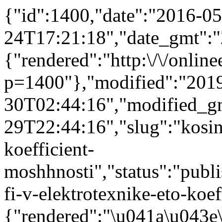
{"id":1400,"date":"2016-05
24T17:21:18","date_gmt":"
{"rendered":"http:\/\/onlinee
p=1400"},"modified":"201
30T02:44:16","modified_g
29T22:44:16","slug":"kosinu
koefficient-
moshhnosti","status":"publis
fi-v-elektrotexnike-eto-koef
{"rendered":"\u041a\u043