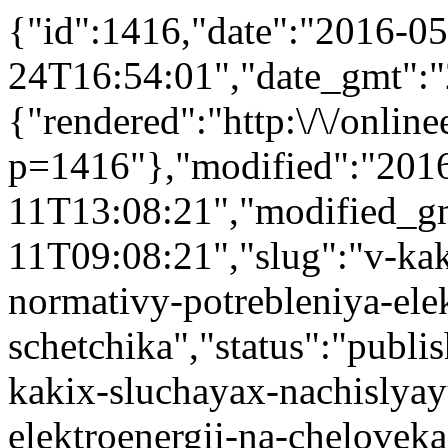
{"id":1416,"date":"2016-05
24T16:54:01","date_gmt":"
{"rendered":"http:\/\/onlinee
p=1416"},"modified":"201
11T13:08:21","modified_g
11T09:08:21","slug":"v-kak
normativy-potrebleniya-ele
schetchika","status":"publis
kakix-sluchayax-nachislyay
elektroenergii-na-cheloveka