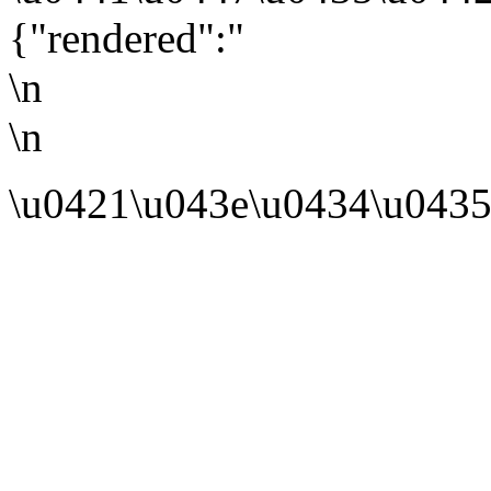
{"rendered":"
\n
\n
\u0421\u043e\u0434\u0435