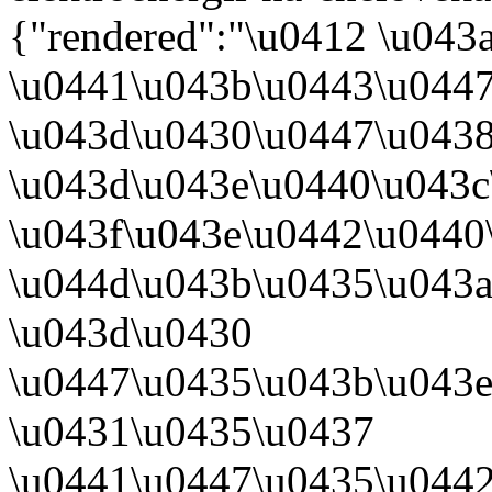
{"rendered":"\u0412 \u04
\u0441\u043b\u0443\u0447
\u043d\u0430\u0447\u0438
\u043d\u043e\u0440\u043
\u043f\u043e\u0442\u0440
\u044d\u043b\u0435\u043
\u043d\u0430
\u0447\u0435\u043b\u043
\u0431\u0435\u0437
\u0441\u0447\u0435\u0442