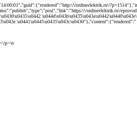
4:00:03","guid":{"rendered":"http:\/\/onlineelektrik.ru\/?p=1514"}
s":"publish","type":"post","link":"https:\/\/onlineelektrik.ru\/eprovodk
2\u0430\u0435\u0442 \u044d\u043b\u0435\u043a\u0442\u0440\u043e
\u043e \u0441\u0445\u0435\u043c\u0430"},"content":{"rendered":"
<\/p>\n