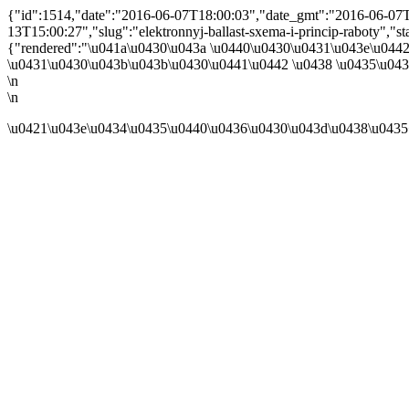
{"id":1514,"date":"2016-06-07T18:00:03","date_gmt":"2016-06-07T1
13T15:00:27","slug":"elektronnyj-ballast-sxema-i-princip-raboty","statu
{"rendered":"\u041a\u0430\u043a \u0440\u0430\u0431\u043e\u044
\u0431\u0430\u043b\u043b\u0430\u0441\u0442 \u0438 \u0435\u0433
\n
\n
\u0421\u043e\u0434\u0435\u0440\u0436\u0430\u043d\u0438\u0435