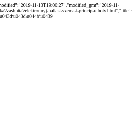
,"modified":"2019-11-13T19:00:27","modified_gmt":"2019-11-
a\/zashhita\/elektronnyj-ballast-sxema-i-princip-raboty.html","title":
\u043d\u043d\u044b\u0439