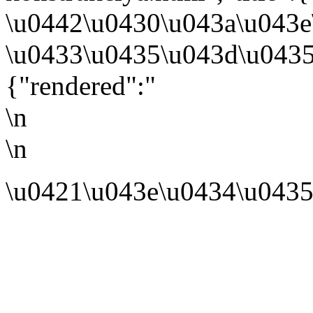
\u0442\u0430\u043a\u043e
\u0433\u0435\u043d\u0435
{"rendered":"
\n
\n
\u0421\u043e\u0434\u0435