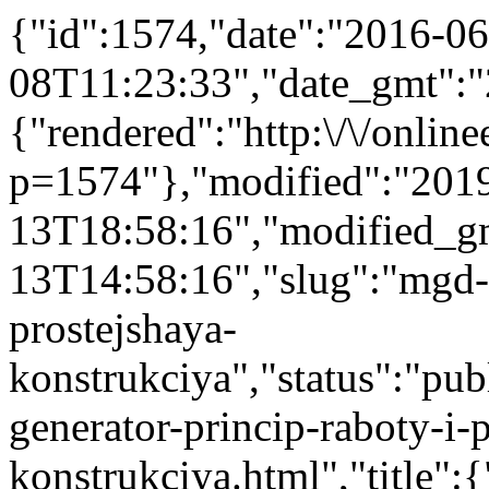
{"id":1574,"date":"2016-06
08T11:23:33","date_gmt":"
{"rendered":"http:\/\/onlinee
p=1574"},"modified":"201
13T18:58:16","modified_g
13T14:58:16","slug":"mgd-g
prostejshaya-
konstrukciya","status":"publ
generator-princip-raboty-i-
konstrukciya.html","title"