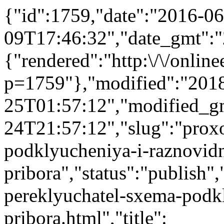
{"id":1759,"date":"2016-06
09T17:46:32","date_gmt":"
{"rendered":"http:\/\/onlinee
p=1759"},"modified":"201
25T01:57:12","modified_g
24T21:57:12","slug":"prox
podklyucheniya-i-raznovidn
pribora","status":"publish",
pereklyuchatel-sxema-podkl
pribora.html","title":