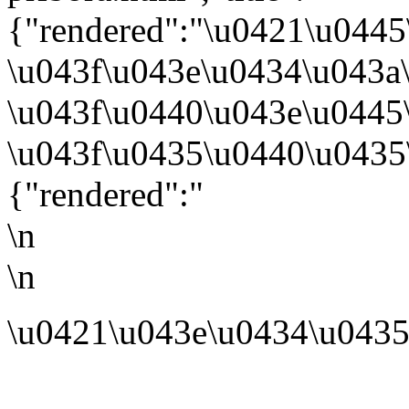
{"rendered":"\u0421\u044
\u043f\u043e\u0434\u043a
\u043f\u0440\u043e\u0445
\u043f\u0435\u0440\u0435
{"rendered":"
\n
\n
\u0421\u043e\u0434\u0435