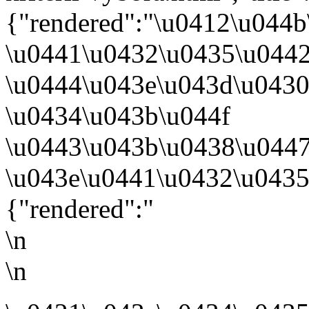
{"rendered":"\u0412\u044
\u0441\u0432\u0435\u044
\u0444\u043e\u043d\u043
\u0434\u043b\u044f
\u0443\u043b\u0438\u044
\u043e\u0441\u0432\u0435
{"rendered":"
\n
\n