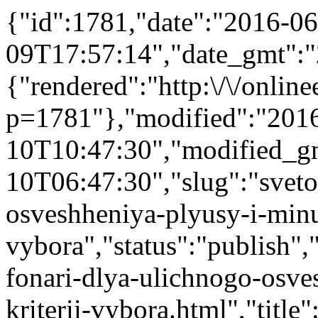
{"id":1781,"date":"2016-06
09T17:57:14","date_gmt":"
{"rendered":"http:\/\/onlinee
p=1781"},"modified":"201
10T10:47:30","modified_g
10T06:47:30","slug":"sveto
osveshheniya-plyusy-i-minus
vybora","status":"publish","
fonari-dlya-ulichnogo-osve
kriterii-vybora.html","title"