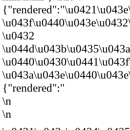
{"rendered":"\u0421\u043
\u043f\u0440\u043e\u0432
\u0432
\u044d\u043b\u0435\u043
\u0440\u0430\u0441\u043
\u043a\u043e\u0440\u043e
{"rendered":"
\n
\n