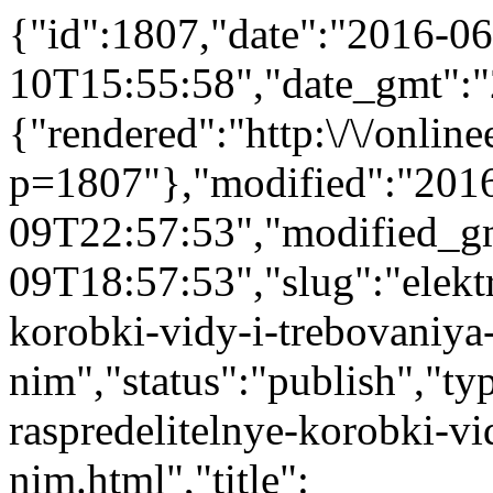
{"id":1807,"date":"2016-06
10T15:55:58","date_gmt":"
{"rendered":"http:\/\/onlinee
p=1807"},"modified":"201
09T22:57:53","modified_g
09T18:57:53","slug":"elektr
korobki-vidy-i-trebovaniya
nim","status":"publish","typ
raspredelitelnye-korobki-vi
nim.html","title":