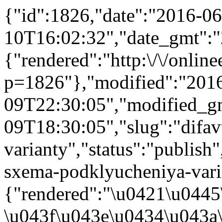
{"id":1826,"date":"2016-06
10T16:02:32","date_gmt":"
{"rendered":"http:\/\/onlinee
p=1826"},"modified":"201
09T22:30:05","modified_g
09T18:30:05","slug":"difa
varianty","status":"publish"
sxema-podklyucheniya-varian
{"rendered":"\u0421\u044
\u043f\u043e\u0434\u043a