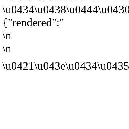
\u0434\u0438\u0444\u0430
{"rendered":"
\n
\n
\u0421\u043e\u0434\u0435