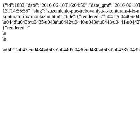
{"id":1833,"date":"2016-06-10T16:04:50","date_gmt":"2016-06-10T1
13T14:55:55","slug":"zazemlenie-pue-trebovaniya-k-konturam-i-ix-mon
konturam-i-ix-montazhu.html","title":{"rendered":"\u041f\u0440
\u044d\u043b\u0435\u043a\u0442\u0440\u043e\u0443\u0441\u0442\
{"rendered":"
\n
\n
\u0421\u043e\u0434\u0435\u0440\u0436\u0430\u043d\u0438\u0435