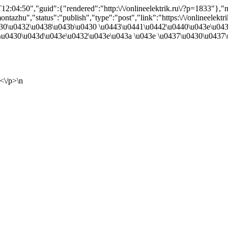
2:04:50","guid":{"rendered":"http:\/\/onlineelektrik.ru\/?p=1833"}
tazhu","status":"publish","type":"post","link":"https:\/\/onlineelekt
\u0430\u0432\u0438\u043b\u0430 \u0443\u0441\u0442\u0440\u043e\u0
u0430\u043d\u043e\u0432\u043e\u043a \u043e \u0437\u0430\u0437\
<\/p>\n