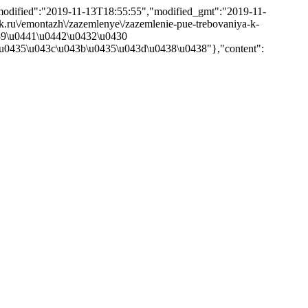
,"modified":"2019-11-13T18:55:55","modified_gmt":"2019-11-
rik.ru\/emontazh\/zazemlenye\/zazemlenie-pue-trebovaniya-k-
439\u0441\u0442\u0432\u0430
u0435\u043c\u043b\u0435\u043d\u0438\u0438"},"content":