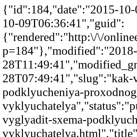
{"id":184,"date":"2015-10
10-09T06:36:41","guid":
{"rendered":"http:\/\/onlinee
p=184"},"modified":"2018
28T11:49:41","modified_g
28T07:49:41","slug":"kak-
podklyucheniya-proxodnog
vyklyuchatelya","status":"pu
vyglyadit-sxema-podklyuc
vyklyuchatelya.html","title"