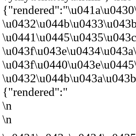
{"rendered":"\u041a\u0430
\u0432\u044b\u0433\u043
\u0441\u0445\u0435\u043
\u043f\u043e\u0434\u043a
\u043f\u0440\u043e\u0445
\u0432\u044b\u043a\u043b
{"rendered":"
\n
\n