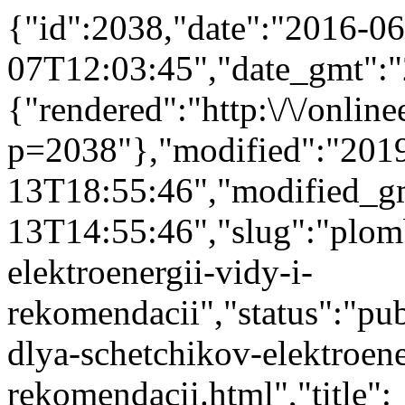
{"id":2038,"date":"2016-06
07T12:03:45","date_gmt":"
{"rendered":"http:\/\/onlinee
p=2038"},"modified":"201
13T18:55:46","modified_g
13T14:55:46","slug":"plom
elektroenergii-vidy-i-
rekomendacii","status":"publ
dlya-schetchikov-elektroene
rekomendacii.html","title":