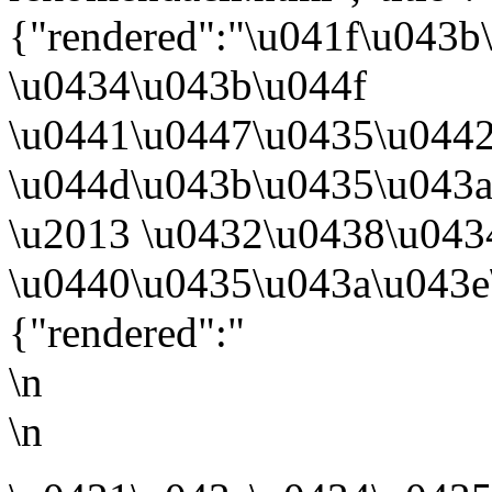
{"rendered":"\u041f\u043
\u0434\u043b\u044f
\u0441\u0447\u0435\u044
\u044d\u043b\u0435\u043
\u2013 \u0432\u0438\u043
\u0440\u0435\u043a\u043e
{"rendered":"
\n
\n