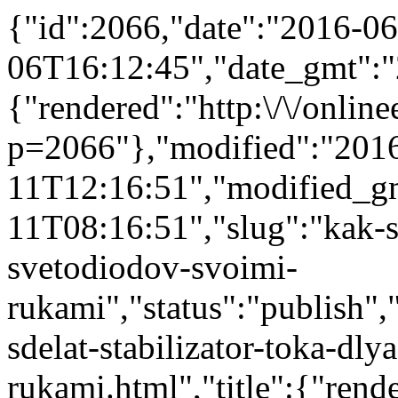
{"id":2066,"date":"2016-06
06T16:12:45","date_gmt":"
{"rendered":"http:\/\/onlinee
p=2066"},"modified":"201
11T12:16:51","modified_g
11T08:16:51","slug":"kak-sd
svetodiodov-svoimi-
rukami","status":"publish","
sdelat-stabilizator-toka-dl
rukami.html","title":{"ren