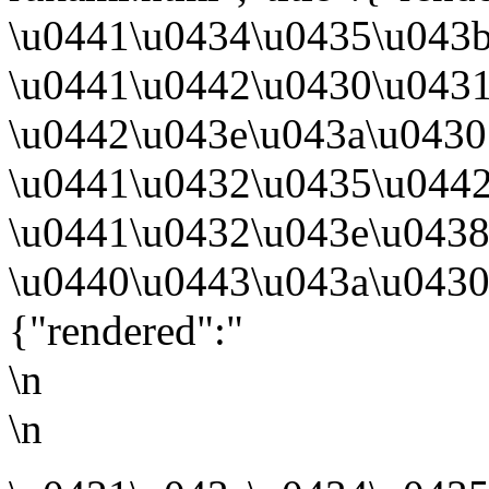
\u0441\u0434\u0435\u043
\u0441\u0442\u0430\u043
\u0442\u043e\u043a\u0430
\u0441\u0432\u0435\u044
\u0441\u0432\u043e\u0438
\u0440\u0443\u043a\u0430
{"rendered":"
\n
\n