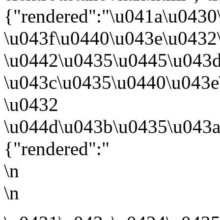
{"rendered":"\u041a\u0430
\u043f\u0440\u043e\u0432
\u0442\u0435\u0445\u043
\u043c\u0435\u0440\u043e
\u0432
\u044d\u043b\u0435\u043a
{"rendered":"
\n
\n