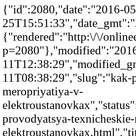
{"id":2080,"date":"2016-05
25T15:51:33","date_gmt":"
{"rendered":"http:\/\/onlinee
p=2080"},"modified":"201
11T12:38:29","modified_g
11T08:38:29","slug":"kak-p
meropriyatiya-v-
elektroustanovkax","status":
provodyatsya-texnicheskie-
elektroustanovkax.html","tit