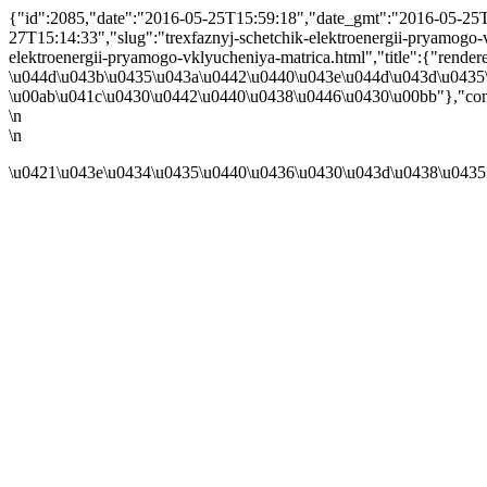
{"id":2085,"date":"2016-05-25T15:59:18","date_gmt":"2016-05-25T1
27T15:14:33","slug":"trexfaznyj-schetchik-elektroenergii-pryamogo-vkl
elektroenergii-pryamogo-vklyucheniya-matrica.html","title":{"re
\u044d\u043b\u0435\u043a\u0442\u0440\u043e\u044d\u043d\u0435\
\u00ab\u041c\u0430\u0442\u0440\u0438\u0446\u0430\u00bb"},"cont
\n
\n
\u0421\u043e\u0434\u0435\u0440\u0436\u0430\u043d\u0438\u0435