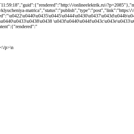
1:59:18","guid":{"rendered":"http:\/\/onlineelektrik.ru\/?p=2085"}
yucheniya-matrica","status":"publish","type":"post","link":"https:\/\/on
ndered":"\u0422\u0440\u0435\u0445\u0444\u0430\u0437\u043d\u044b\
u0440\u0433\u0438\u0438 \u043f\u0440\u044f\u043c\u043e\u0433\u
ent":{"rendered":"
<\/p>\n