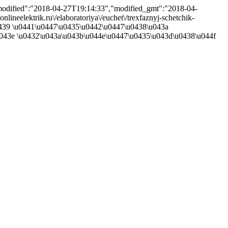
,"modified":"2018-04-27T19:14:33","modified_gmt":"2018-04-
lineelektrik.ru\/elaboratoriya\/euchet\/trexfaznyj-schetchik-
u0439 \u0441\u0447\u0435\u0442\u0447\u0438\u043a
043e \u0432\u043a\u043b\u044e\u0447\u0435\u043d\u0438\u044f