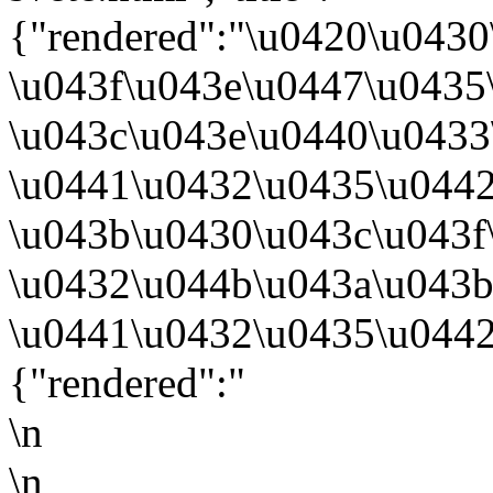
{"rendered":"\u0420\u043
\u043f\u043e\u0447\u0435
\u043c\u043e\u0440\u043
\u0441\u0432\u0435\u0442
\u043b\u0430\u043c\u043f
\u0432\u044b\u043a\u043b
\u0441\u0432\u0435\u0442
{"rendered":"
\n
\n