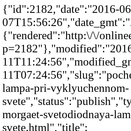
{"id":2182,"date":"2016-06
07T15:56:26","date_gmt":"
{"rendered":"http:\/\/onlinee
p=2182"},"modified":"201
11T11:24:56","modified_g
11T07:24:56","slug":"poch
lampa-pri-vyklyuchennom-
svete","status":"publish","t
morgaet-svetodiodnaya-la
svete.html","title":