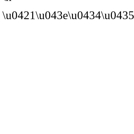
\u0421\u043e\u0434\u0435