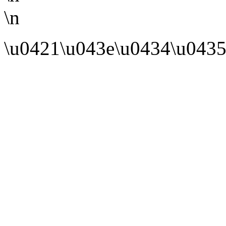
\n
\u0421\u043e\u0434\u0435