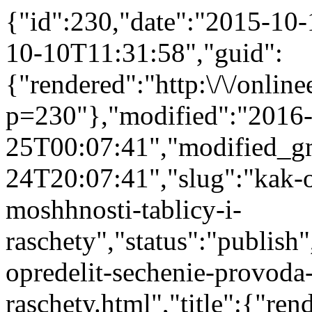
{"id":230,"date":"2015-10
10-10T11:31:58","guid":
{"rendered":"http:\/\/onlinee
p=230"},"modified":"2016
25T00:07:41","modified_g
24T20:07:41","slug":"kak-o
moshhnosti-tablicy-i-
raschety","status":"publish"
opredelit-sechenie-provoda
raschety.html","title":{"r