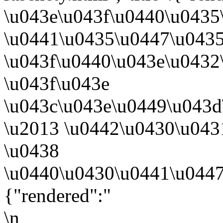
\u043e\u043f\u0440\u0435
\u0441\u0435\u0447\u043
\u043f\u0440\u043e\u0432
\u043f\u043e
\u043c\u043e\u0449\u043d
\u2013 \u0442\u0430\u043
\u0438
\u0440\u0430\u0441\u0447
{"rendered":"
\n