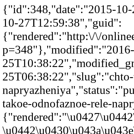
{"id":348,"date":"2015-10
10-27T12:59:38","guid":
{"rendered":"http:\/\/onlinee
p=348"},"modified":"2016
25T10:38:22","modified_g
25T06:38:22","slug":"chto-
napryazheniya","status":"pub
takoe-odnofaznoe-rele-napry
{"rendered":"\u0427\u0442
\u0442\u0430\u043a\u043e