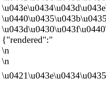
\u043e\u0434\u043d\u043
\u0440\u0435\u043b\u043
\u043d\u0430\u043f\u0440
{"rendered":"
\n
\n
\u0421\u043e\u0434\u0435