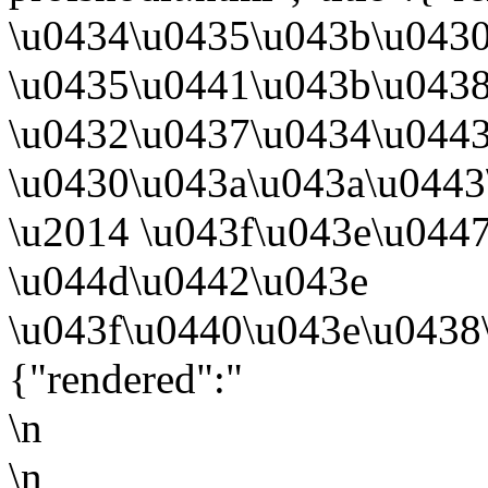
\u0434\u0435\u043b\u0430
\u0435\u0441\u043b\u043
\u0432\u0437\u0434\u0443
\u0430\u043a\u043a\u0443
\u2014 \u043f\u043e\u044
\u044d\u0442\u043e
\u043f\u0440\u043e\u0438
{"rendered":"
\n
\n