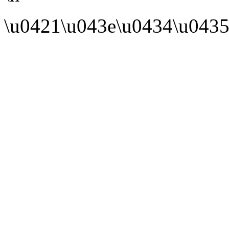
\u0421\u043e\u0434\u0435