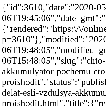
{"id":3610,"date":"2020-05
06T19:45:06","date_gmt":"
{"rendered":"https:\/\/online
p=3610"},"modified":"202
06T19:48:05","modified_g
06T15:48:05","slug":"chto-d
akkumulyator-pochemu-eto
proishodit","status":"publis
delat-esli-vzdulsya-akkumu
proishodit.html","title":{