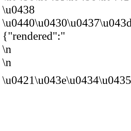
\u0438
\u0440\u0430\u0437\u043d
{"rendered":"
\n
\n
\u0421\u043e\u0434\u0435