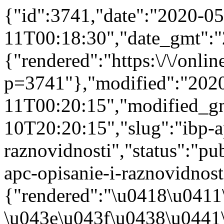
{"id":3741,"date":"2020-05
11T00:18:30","date_gmt":"
{"rendered":"https:\/\/online
p=3741"},"modified":"202
11T00:20:15","modified_g
10T20:20:15","slug":"ibp-a
raznovidnosti","status":"pub
apc-opisanie-i-raznovidnosti
{"rendered":"\u0418\u041
\u043e\u043f\u0438\u0441