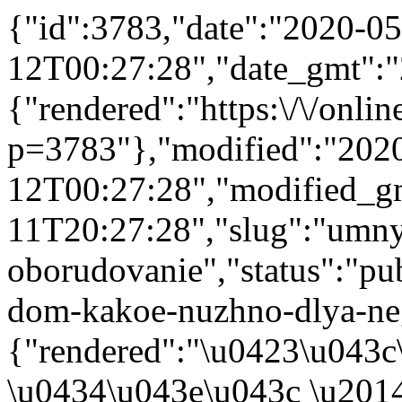
{"id":3783,"date":"2020-05
12T00:27:28","date_gmt":"
{"rendered":"https:\/\/online
p=3783"},"modified":"202
12T00:27:28","modified_g
11T20:27:28","slug":"umn
oborudovanie","status":"pub
dom-kakoe-nuzhno-dlya-neg
{"rendered":"\u0423\u043
\u0434\u043e\u043c \u201