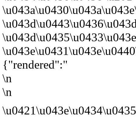
\u043a\u0430\u043a\u043e
\u043d\u0443\u0436\u043d
\u043d\u0435\u0433\u043
\u043e\u0431\u043e\u0440
{"rendered":"
\n
\n
\u0421\u043e\u0434\u0435