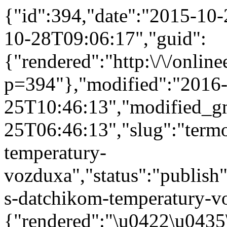
{"id":394,"date":"2015-10
10-28T09:06:17","guid":
{"rendered":"http:\/\/onlinee
p=394"},"modified":"2016
25T10:46:13","modified_g
25T06:46:13","slug":"term
temperatury-
vozduxa","status":"publish"
s-datchikom-temperatury-vo
{"rendered":"\u0422\u043