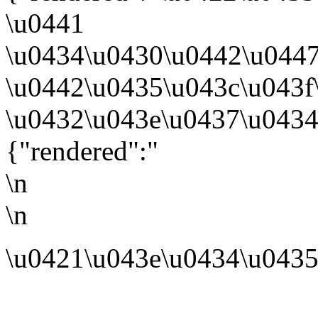
\u0441
\u0434\u0430\u0442\u0447
\u0442\u0435\u043c\u043
\u0432\u043e\u0437\u0434
{"rendered":"
\n
\n
\u0421\u043e\u0434\u0435