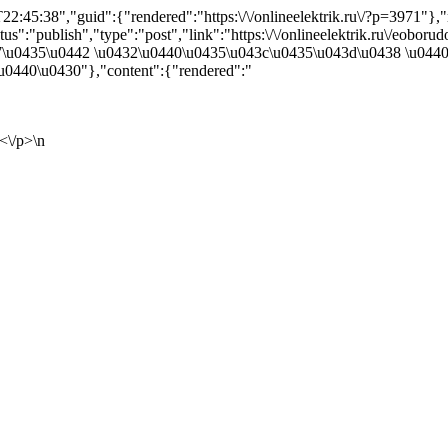
2:45:38","guid":{"rendered":"https:\/\/onlineelektrik.ru\/?p=3971"
":"publish","type":"post","link":"https:\/\/onlineelektrik.ru\/eoborud
447\u0435\u0442 \u0432\u0440\u0435\u043c\u0435\u043d\u0438 \u04
0440\u0430"},"content":{"rendered":"
<\/p>\n