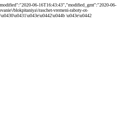
},"modified":"2020-06-16T16:43:43","modified_gmt":"2020-06-
ovanie\/blokpitaniya\/raschet-vremeni-raboty-ot-
40\u0430\u0431\u043e\u0442\u044b \u043e\u0442