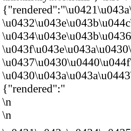
{"rendered":"\u0421\u043
\u0432\u043e\u043b\u044c
\u0434\u043e\u043b\u043
\u043f\u043e\u043a\u0430
\u0437\u0430\u0440\u044
\u0430\u043a\u043a\u0443
{"rendered":"
\n
\n