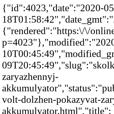
{"id":4023,"date":"2020-05
18T01:58:42","date_gmt":"
{"rendered":"https:\/\/online
p=4023"},"modified":"202
10T00:45:49","modified_g
09T20:45:49","slug":"skol
zaryazhennyj-
akkumulyator","status":"pub
volt-dolzhen-pokazyvat-za
akkumulyator.html","title":