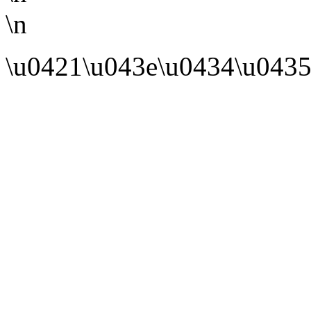
\n
\u0421\u043e\u0434\u0435