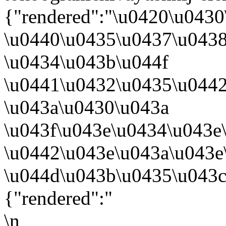
{"rendered":"\u0420\u043
\u0440\u0435\u0437\u043
\u0434\u043b\u044f
\u0441\u0432\u0435\u0442
\u043a\u0430\u043a
\u043f\u043e\u0434\u043e
\u0442\u043e\u043a\u043
\u044d\u043b\u0435\u043c
{"rendered":"
\n