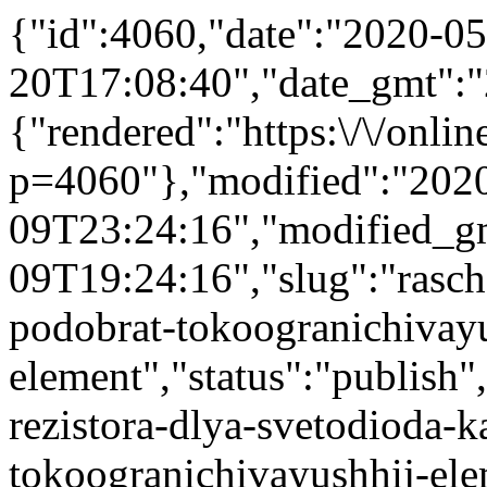
{"id":4060,"date":"2020-05
20T17:08:40","date_gmt":"
{"rendered":"https:\/\/online
p=4060"},"modified":"202
09T23:24:16","modified_g
09T19:24:16","slug":"rasch
podobrat-tokoogranichivayu
element","status":"publish",
rezistora-dlya-svetodioda-
tokoogranichivayushhij-elem