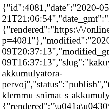
{"id":4081,"date":"2020-05
21T21:06:54","date_gmt":"
{"rendered":"https:\/\/online
p=4081"},"modified":"202
09T20:37:13","modified_g
09T16:37:13","slug":"kaku
akkumulyatora-
pervoj","status":"publish","
klemmu-snimat-s-akkumulyat
{"rendered":"\u041a\u043