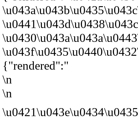
\u043a\u043b\u0435\u043c
\u0441\u043d\u0438\u043c
\u0430\u043a\u043a\u0443
\u043f\u0435\u0440\u0432\
{"rendered":"
\n
\n
\u0421\u043e\u0434\u0435