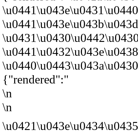
\u0441\u043e\u0431\u044
\u0441\u043e\u043b\u043
\u0431\u0430\u0442\u043
\u0441\u0432\u043e\u0438
\u0440\u0443\u043a\u0430
{"rendered":"
\n
\n
\u0421\u043e\u0434\u0435