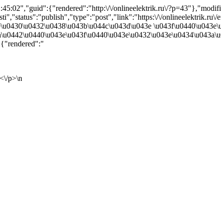
5:02","guid":{"rendered":"http:\/\/onlineelektrik.ru\/?p=43"},"mod
","status":"publish","type":"post","link":"https:\/\/onlineelektrik.ru\
0440\u0430\u0432\u0438\u043b\u044c\u043d\u043e \u043f\u0440\u043
a\u0442\u0440\u043e\u043f\u0440\u043e\u0432\u043e\u0434\u043a\u
{"rendered":"
<\/p>\n