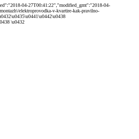
ified":"2018-04-27T00:41:22","modified_gmt":"2018-04-
/emontazh\/elektroprovodka-v-kvartire-kak-pravilno-
e\u0432\u0435\u0441\u0442\u0438
0438 \u0432