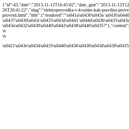
{"id":43,"date":"2013-11-12T16:45:02","date_gmt":"2013-11-12T12:4
26T20:41:22","slug":"elektroprovodka-v-kvartire-kak-pravilno-provesti
provesti.html","title":{"rendered":"\u041a\u0430\u043a \u043f\u
\u0437\u0430\u043c\u0435\u043d\u0443 \u044d\u043b\u0435\u043
\u043a\u0432\u0430\u0440\u0442\u0438\u0440\u0435?"},"content":
\n
\n
\u0421\u043e\u0434\u0435\u0440\u0436\u0430\u043d\u0438\u0435