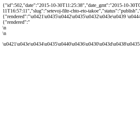
{"id":502,"date":"2015-10-30T11:25:38","date_gmt":"2015-10-30T07:
11T16:57:11","slug":"setevoj-filtr-chto-eto-takoe","status":"publish","t
{"rendered":"\u0421\u0435\u0442\u0435\u0432\u043e\u0439 \u044
{"rendered":"
\n
\n
\u0421\u043e\u0434\u0435\u0440\u0436\u0430\u043d\u0438\u0435