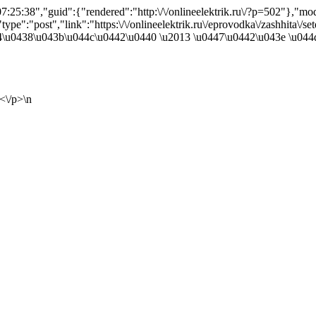
25:38","guid":{"rendered":"http:\/\/onlineelektrik.ru\/?p=502"},"m
ype":"post","link":"https:\/\/onlineelektrik.ru\/eprovodka\/zashhita\/sete
4\u0438\u043b\u044c\u0442\u0440 \u2013 \u0447\u0442\u043e \u044d
<\/p>\n