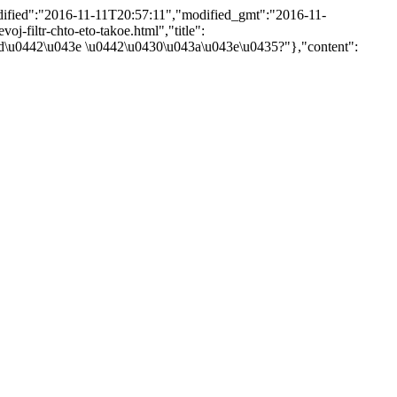
odified":"2016-11-11T20:57:11","modified_gmt":"2016-11-
voj-filtr-chto-eto-takoe.html","title":
\u0442\u043e \u0442\u0430\u043a\u043e\u0435?"},"content":