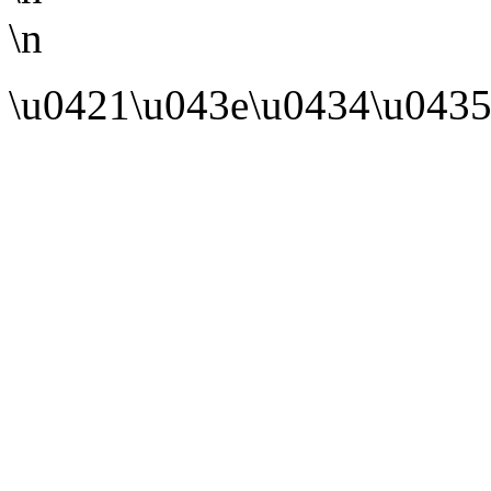
\n
\u0421\u043e\u0434\u0435