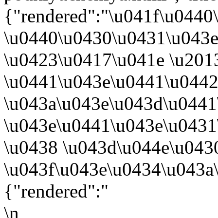
{"rendered":"\u041f\u044
\u0440\u0430\u0431\u043
\u0423\u0417\u041e \u201
\u0441\u043e\u0441\u0442
\u043a\u043e\u043d\u044
\u043e\u0441\u043e\u043
\u0438 \u043d\u044e\u043
\u043f\u043e\u0434\u043a
{"rendered":"
\n