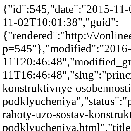
{"id":545,"date":"2015-11
11-02T10:01:38","guid":
{"rendered":"http:\/\/onlinee
p=545"},"modified":"2016
11T20:46:48","modified_g
11T16:46:48","slug":"princ
konstruktivnye-osobennosti
podklyucheniya","status":"pu
raboty-uzo-sostav-konstruk
podklyucheniya.html","title