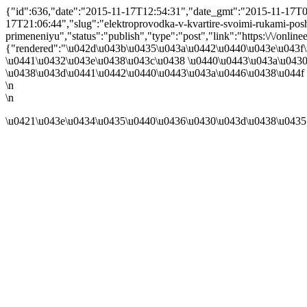
{"id":636,"date":"2015-11-17T12:54:31","date_gmt":"2015-11-17T08:
17T21:06:44","slug":"elektroprovodka-v-kvartire-svoimi-rukami-pos
primeneniyu","status":"publish","type":"post","link":"https:\/\/onli
{"rendered":"\u042d\u043b\u0435\u043a\u0442\u0440\u043e\u043f
\u0441\u0432\u043e\u0438\u043c\u0438 \u0440\u0443\u043a\u0430
\u0438\u043d\u0441\u0442\u0440\u0443\u043a\u0446\u0438\u044f 
\n
\n
\u0421\u043e\u0434\u0435\u0440\u0436\u0430\u043d\u0438\u0435