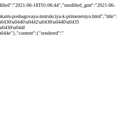
odified":"2021-06-18T01:06:44","modified_gmt":"2021-06-
-rukami-poshagovaya-instrukciya-k-primeneniyu.html","title":
\u0430\u0440\u0442\u0438\u0440\u0435
\u0430\u044f
44e"},"content":{"rendered":"