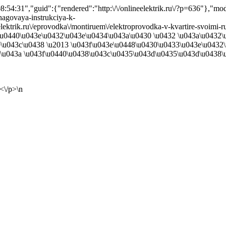
54:31","guid":{"rendered":"http:\/\/onlineelektrik.ru\/?p=636"},"m
hagovaya-instrukciya-k-
neelektrik.ru\/eprovodka\/montiruem\/elektroprovodka-v-kvartire-svoimi
\u0440\u043e\u0432\u043e\u0434\u043a\u0430 \u0432 \u043a\u0432
\u043c\u0438 \u2013 \u043f\u043e\u0448\u0430\u0433\u043e\u0432
\u043a \u043f\u0440\u0438\u043c\u0435\u043d\u0435\u043d\u0438\u0
<\/p>\n