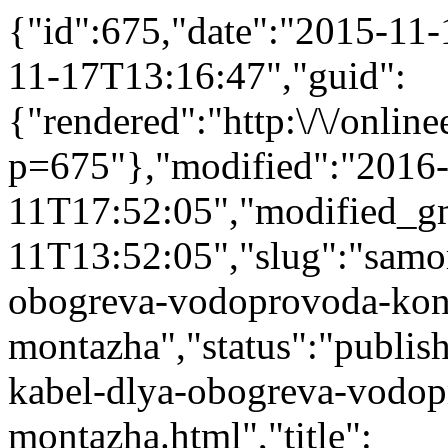
{"id":675,"date":"2015-11
11-17T13:16:47","guid":
{"rendered":"http:\/\/onlinee
p=675"},"modified":"2016
11T17:52:05","modified_g
11T13:52:05","slug":"samor
obogreva-vodoprovoda-kons
montazha","status":"publish
kabel-dlya-obogreva-vodop
montazha.html","title":