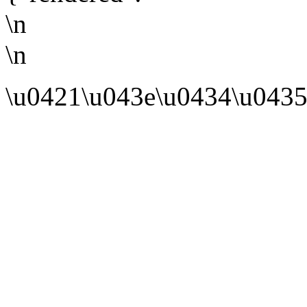
\n
\n
\u0421\u043e\u0434\u0435