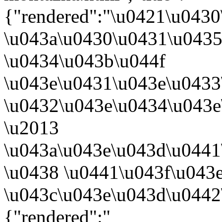
{"rendered":"\u0421\u043
\u043a\u0430\u0431\u0435
\u0434\u043b\u044f
\u043e\u0431\u043e\u043
\u0432\u043e\u0434\u043e
\u2013
\u043a\u043e\u043d\u0441
\u0438 \u0441\u043f\u043
\u043c\u043e\u043d\u0442
{"rendered":"