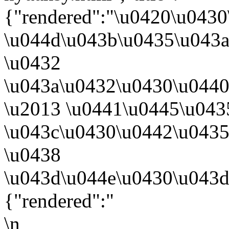
{"rendered":"\u0420\u043
\u044d\u043b\u0435\u043a
\u0432
\u043a\u0432\u0430\u044
\u2013 \u0441\u0445\u043
\u043c\u0430\u0442\u043
\u0438
\u043d\u044e\u0430\u043d
{"rendered":"
\n