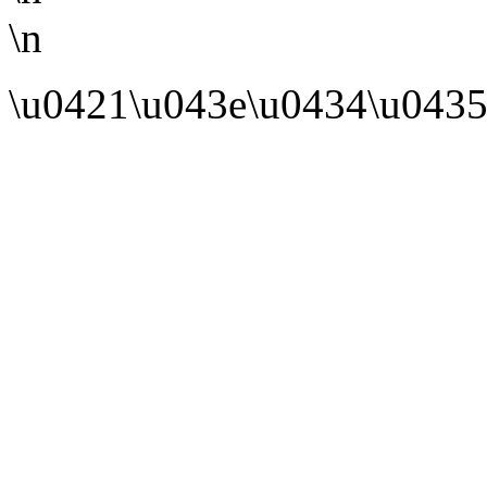
\n
\u0421\u043e\u0434\u0435