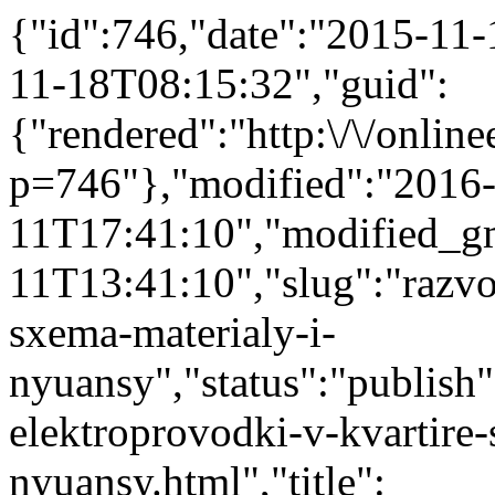
{"id":746,"date":"2015-11
11-18T08:15:32","guid":
{"rendered":"http:\/\/onlinee
p=746"},"modified":"2016
11T17:41:10","modified_g
11T13:41:10","slug":"razvo
sxema-materialy-i-
nyuansy","status":"publish"
elektroprovodki-v-kvartire-
nyuansy.html","title":