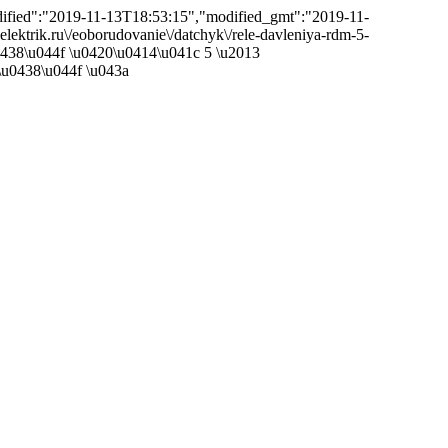
odified":"2019-11-13T18:53:15","modified_gmt":"2019-11-
eelektrik.ru\/eoborudovanie\/datchyk\/rele-davleniya-rdm-5-
u0438\u044f \u0420\u0414\u041c 5 \u2013
u0438\u044f \u043a