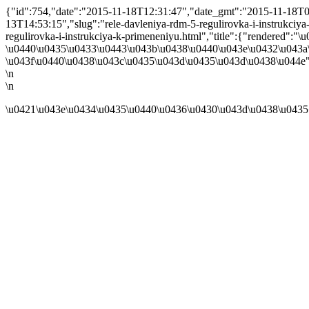
{"id":754,"date":"2015-11-18T12:31:47","date_gmt":"2015-11-18T08:
13T14:53:15","slug":"rele-davleniya-rdm-5-regulirovka-i-instrukciya-k
regulirovka-i-instrukciya-k-primeneniyu.html","title":{"rendered
\u0440\u0435\u0433\u0443\u043b\u0438\u0440\u043e\u0432\u043a\
\u043f\u0440\u0438\u043c\u0435\u043d\u0435\u043d\u0438\u044e"}
\n
\n
\u0421\u043e\u0434\u0435\u0440\u0436\u0430\u043d\u0438\u0435