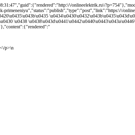
31:47","guid":{"rendered":"http:\/\/onlineelektrik.ru\/?p=754"},"m
-primeneniyu","status":"publish","type":"post","link":"https:\/\/onlin
":"\u0420\u0435\u043b\u0435 \u0434\u0430\u0432\u043b\u0435\u043d\
u0430 \u0438 \u0438\u043d\u0441\u0442\u0440\u0443\u043a\u0446\
,"content":{"rendered":"
<\/p>\n