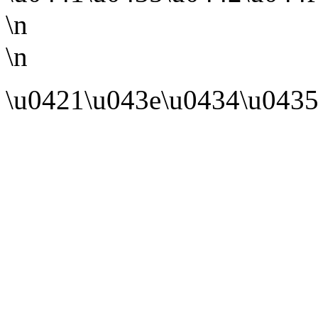
\n
\n
\u0421\u043e\u0434\u0435