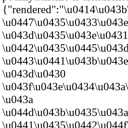
{"rendered":"\u0414\u043b
\u0447\u0435\u0433\u043
\u043d\u0435\u043e\u043
\u0442\u0435\u0445\u043
\u0443\u0441\u043b\u043e
\u043d\u0430
\u043f\u043e\u0434\u043a
\u043a
\u044d\u043b\u0435\u043
\u0441\u0435\u0442\u044f\