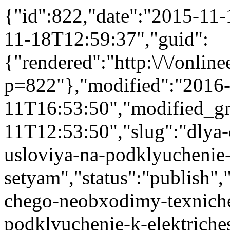
{"id":822,"date":"2015-11
11-18T12:59:37","guid":
{"rendered":"http:\/\/onlinee
p=822"},"modified":"2016
11T16:53:50","modified_g
11T12:53:50","slug":"dlya
usloviya-na-podklyuchenie-
setyam","status":"publish","
chego-neobxodimy-texniche
podklyuchenie-k-elektriches