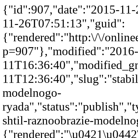
{"id":907,"date":"2015-11
11-26T07:51:13","guid":
{"rendered":"http:\/\/onlinee
p=907"},"modified":"2016
11T16:36:40","modified_g
11T12:36:40","slug":"stabil
modelnogo-
ryada","status":"publish","t
shtil-raznoobrazie-modelnog
{"rendered":"\u0421\u044