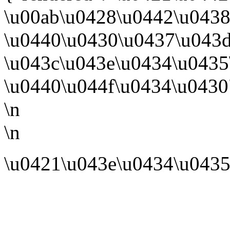
\u00ab\u0428\u0442\u043
\u0440\u0430\u0437\u043
\u043c\u043e\u0434\u0435
\u0440\u044f\u0434\u0430"
\n
\n
\u0421\u043e\u0434\u0435