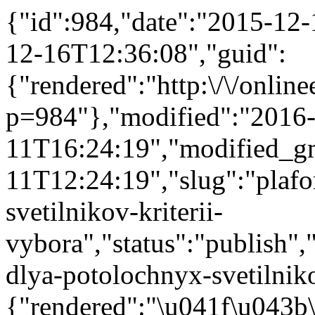
{"id":984,"date":"2015-12
12-16T12:36:08","guid":
{"rendered":"http:\/\/onlinee
p=984"},"modified":"2016
11T16:24:19","modified_g
11T12:24:19","slug":"plaf
svetilnikov-kriterii-
vybora","status":"publish","
dlya-potolochnyx-svetilnikov
{"rendered":"\u041f\u043