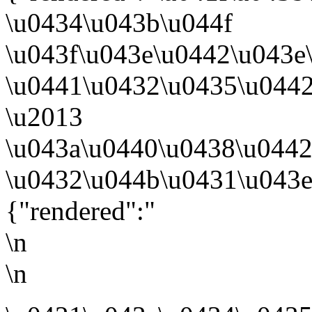
\u0434\u043b\u044f
\u043f\u043e\u0442\u043e
\u0441\u0432\u0435\u044
\u2013
\u043a\u0440\u0438\u044
\u0432\u044b\u0431\u043e
{"rendered":"
\n
\n