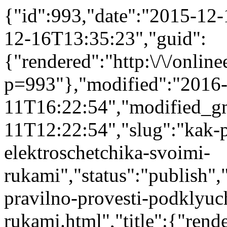
{"id":993,"date":"2015-12
12-16T13:35:23","guid":
{"rendered":"http:\/\/onlinee
p=993"},"modified":"2016
11T16:22:54","modified_g
11T12:22:54","slug":"kak-p
elektroschetchika-svoimi-
rukami","status":"publish","
pravilno-provesti-podklyuc
rukami.html","title":{"ren