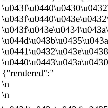
\u043f\u0440\u0430\u0432
\u043f\u0440\u043e\u0432
\u043f\u043e\u0434\u043a
\u044d\u043b\u0435\u043
\u0441\u0432\u043e\u0438
\u0440\u0443\u043a\u0430
{"rendered":"
\n
\n